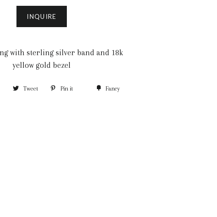
INQUIRE
ng with sterling silver band and 18k
yellow gold bezel
Tweet
Pin it
Fancy