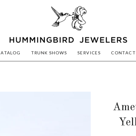
CATALOG
TRUNK SHOWS
SERVICES
CONTACT
Amet
Yel