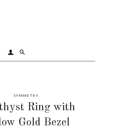
LOG IN
SEARCH
SYMMETRY
hyst Ring with
low Gold Bezel