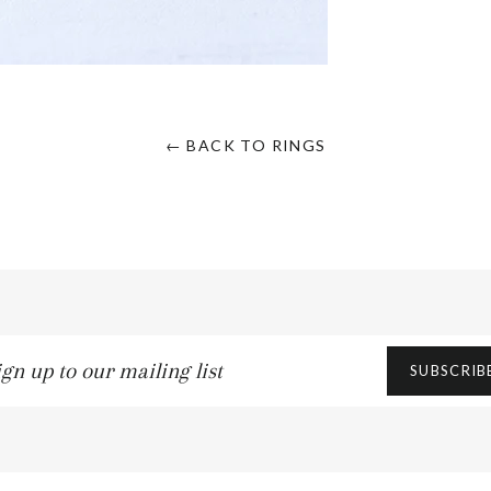
← BACK TO RINGS
n
SUBSCRIB
ling