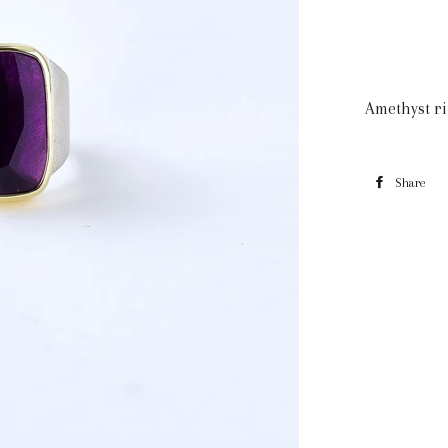
Amethyst ri
Share